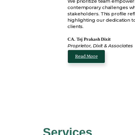
We prioritize team empowerm
contemporary challenges whi
stakeholders. This profile ref
highlighting our dedication 
clients.
CA. Tej Prakash Dixit
Proprietor, Dixit & Associates
Read More
Services