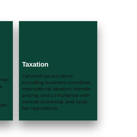
Taxation
Tailored tax solutions,
ensic
including business incentives,
y,
international taxation, transfer
pricing, and compliance with
central, provincial, and local
wth.
tax regulations.