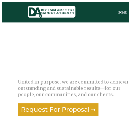
HOME
Together, we grow and succeed.
United in purpose, we are committed to achievi
outstanding and sustainable results—for our
people, our communities, and our clients.
Request For Proposal