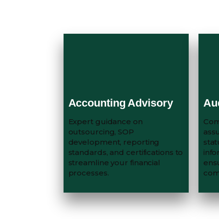
Accounting Advisory
Au
Expert guidance on
Com
outsourcing, SOP
assu
development, reporting
stat
standards, and certifications to
info
streamline your financial
ens
processes.
com