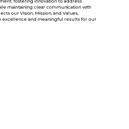
ent, fostering innovation to address
le maintaining clear communication with
lects our Vision, Mission, and Values,
to excellence and meaningful results for our