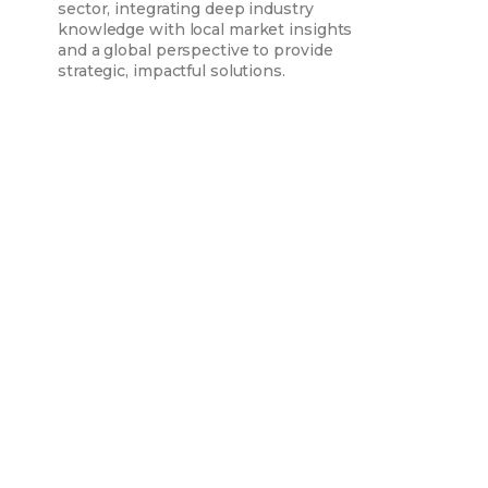
sector, integrating deep industry
knowledge with local market insights
and a global perspective to provide
strategic, impactful solutions.
Assuri