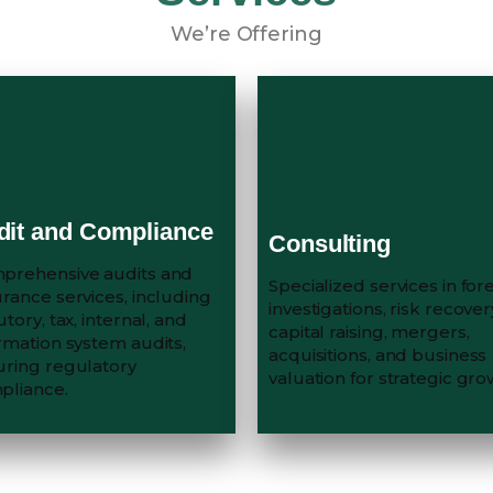
We’re Offering
dit and Compliance
Consulting
prehensive audits and
Specialized services in for
rance services, including
investigations, risk recover
utory, tax, internal, and
capital raising, mergers,
rmation system audits,
acquisitions, and business
uring regulatory
valuation for strategic gro
pliance.