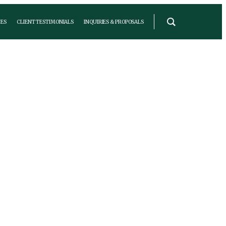
ES
CLIENT TESTIMONIALS
INQUIRIES & PROPOSALS