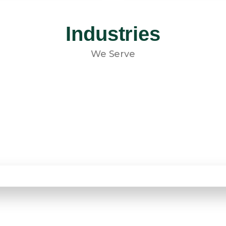
Industries
We Serve