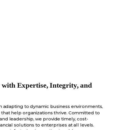
ith Expertise, Integrity, and
 in adapting to dynamic business environments,
s that help organizations thrive. Committed to
 and leadership, we provide timely, cost-
ancial solutions to enterprises at all levels.