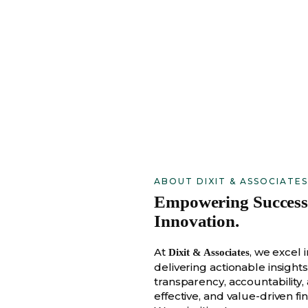
ABOUT DIXIT & ASSOCIATES
Empowering Success w
Innovation.
At
, we excel
Dixit & Associates
delivering actionable insight
transparency, accountability,
effective, and value-driven fin