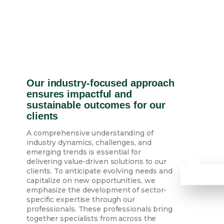
Our industry-focused approach
ensures impactful and
sustainable outcomes for our
clients
A comprehensive understanding of
industry dynamics, challenges, and
emerging trends is essential for
delivering value-driven solutions to our
clients. To anticipate evolving needs and
capitalize on new opportunities, we
emphasize the development of sector-
specific expertise through our
professionals. These professionals bring
together specialists from across the