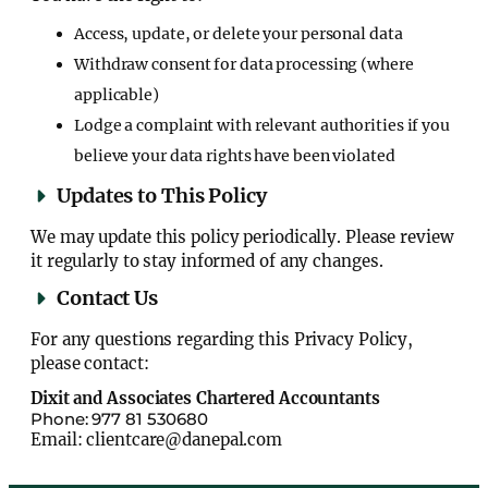
Access, update, or delete your personal data
Withdraw consent for data processing (where
applicable)
Lodge a complaint with relevant authorities if you
believe your data rights have been violated
Updates to This Policy
We may update this policy periodically. Please review
it regularly to stay informed of any changes.
Contact Us
For any questions regarding this Privacy Policy,
please contact:
Dixit and Associates Chartered Accountants
Phone: 977 81 530680
Email: clientcare@danepal.com