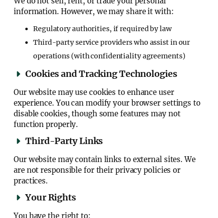
We do not sell, rent, or trade your personal
information. However, we may share it with:
Regulatory authorities, if required by law
Third-party service providers who assist in our
operations (with confidentiality agreements)
Cookies and Tracking Technologies
Our website may use cookies to enhance user
experience. You can modify your browser settings to
disable cookies, though some features may not
function properly.
Third-Party Links
Our website may contain links to external sites. We
are not responsible for their privacy policies or
practices.
Your Rights
You have the right to: