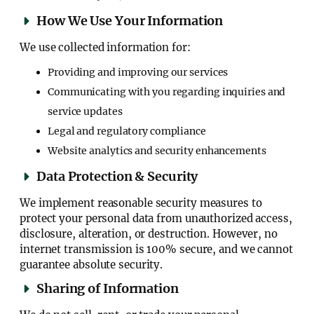
How We Use Your Information
We use collected information for:
Providing and improving our services
Communicating with you regarding inquiries and
service updates
Legal and regulatory compliance
Website analytics and security enhancements
Data Protection & Security
We implement reasonable security measures to
protect your personal data from unauthorized access,
disclosure, alteration, or destruction. However, no
internet transmission is 100% secure, and we cannot
guarantee absolute security.
Sharing of Information