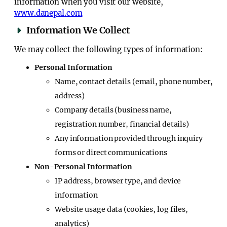
information when you visit our website,
www.danepal.com
Information We Collect
We may collect the following types of information:
Personal Information
Name, contact details (email, phone number,
address)
Company details (business name,
registration number, financial details)
Any information provided through inquiry
forms or direct communications
Non-Personal Information
IP address, browser type, and device
information
Website usage data (cookies, log files,
analytics)