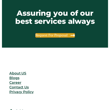
Assuring you of our
best services always
Request For Proposal
About US
Blogs
Career
Contact Us
Privacy Policy