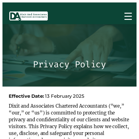
Privacy Policy
Effective Date:
13 February 2025
Dixit and Associates Chartered Accountants (“we,”
“our,” or “us”) is committed to protecting the
privacy and confidentiality of our clients and website
visitors. This Privacy Policy explains how we collect,
use, disclose, and safeguard your personal